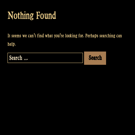
Nothing Found
It seems we can’t find what you’re looking for. Perhaps searching can
help.
Search
for: