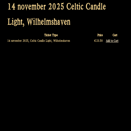
14 november 2025 Celtic Candle
Light, Wilhelmshaven
Ticket Type
Price
Cart
14 november 2025, Celtic Candle Light, Wilhelmshaven
€23.50
Add to Cart
Post
navigation